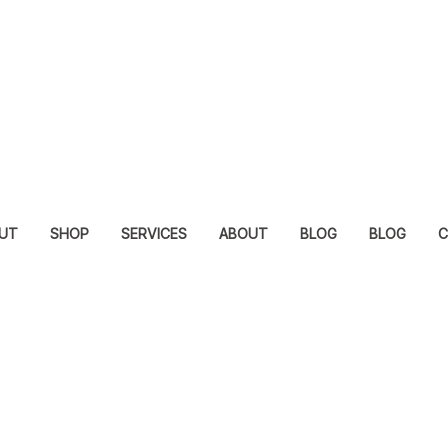
UT
SHOP
SERVICES
ABOUT
BLOG
BLOG
C