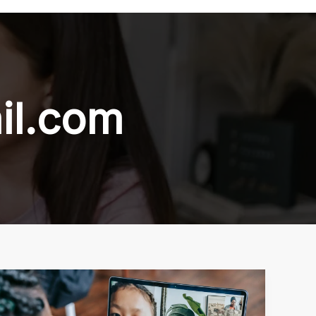
il.com