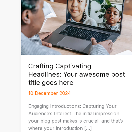
Crafting Captivating
Headlines: Your awesome post
title goes here
10 December 2024
Engaging Introductions: Capturing Your
Audience’s Interest The initial impression
your blog post makes is crucial, and that’s
where your introduction […]