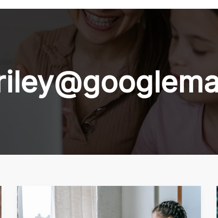
riley@googlema