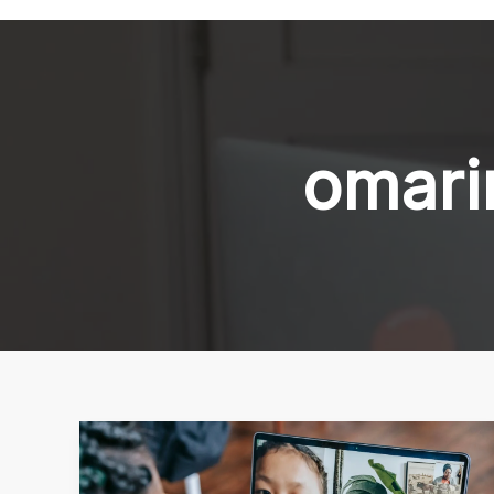
omari