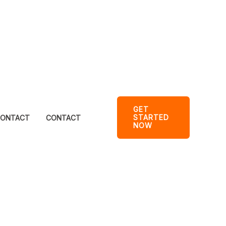
GET
STARTED
ONTACT
CONTACT
NOW