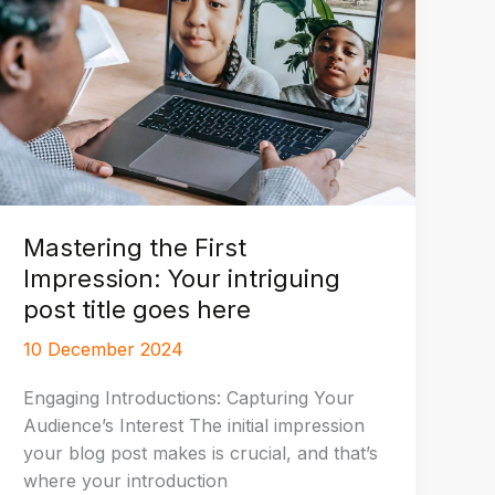
Mastering the First
Impression: Your intriguing
post title goes here
10 December 2024
Engaging Introductions: Capturing Your
Audience’s Interest The initial impression
your blog post makes is crucial, and that’s
where your introduction