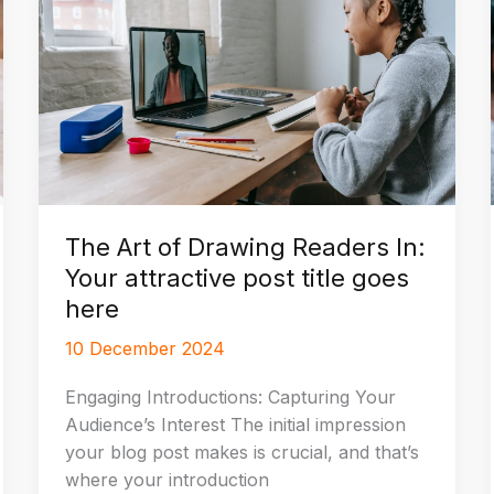
The Art of Drawing Readers In:
Your attractive post title goes
here
10 December 2024
Engaging Introductions: Capturing Your
Audience’s Interest The initial impression
your blog post makes is crucial, and that’s
where your introduction