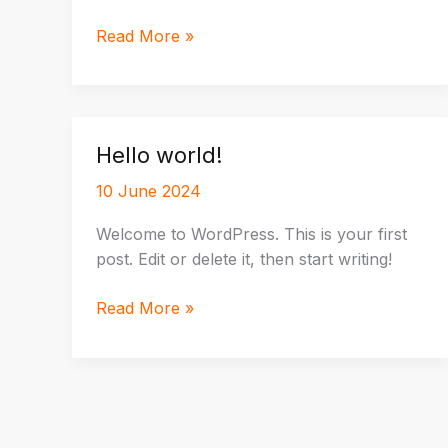
Crafting
Read More »
Captivating
Headlines:
Your
awesome
Hello world!
post
title
10 June 2024
goes
Welcome to WordPress. This is your first
here
post. Edit or delete it, then start writing!
Hello
Read More »
world!