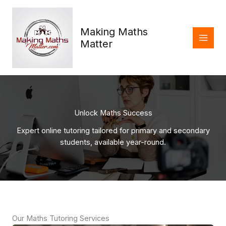
Skip
to
content
Making Maths
Matter
Unlock Maths Success
Expert online tutoring tailored for primary and secondary
students, available year-round.
Our Maths Tutoring Services