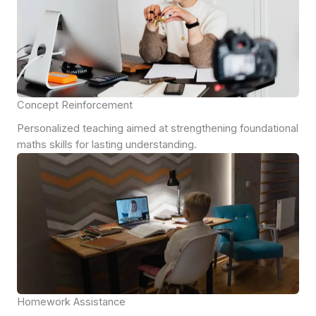
Concept Reinforcement
Personalized teaching aimed at strengthening foundational
maths skills for lasting understanding.
Homework Assistance