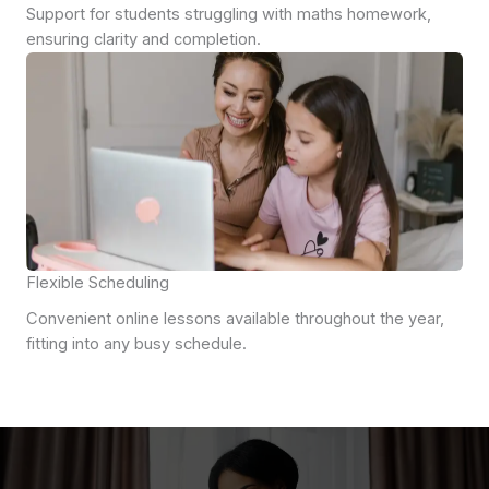
Support for students struggling with maths homework,
ensuring clarity and completion.
Flexible Scheduling
Convenient online lessons available throughout the year,
fitting into any busy schedule.