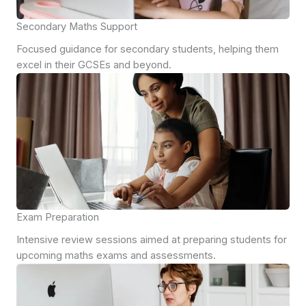
Secondary Maths Support
Focused guidance for secondary students, helping them
excel in their GCSEs and beyond.
Exam Preparation
Intensive review sessions aimed at preparing students for
upcoming maths exams and assessments.