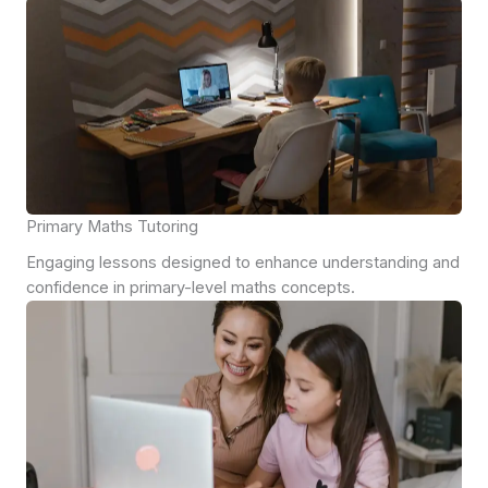
Primary Maths Tutoring
Engaging lessons designed to enhance understanding and
confidence in primary-level maths concepts.