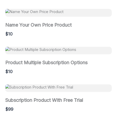
Name Your Own Price Product
$10
Product Multiple Subscription Options
$10
Subscription Product With Free Trial
$99