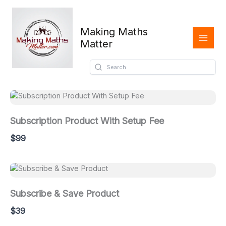
Skip
to
content
Making Maths
Matter
Oldest
Subscription Product With Setup Fee
$99
Subscribe & Save Product
$39