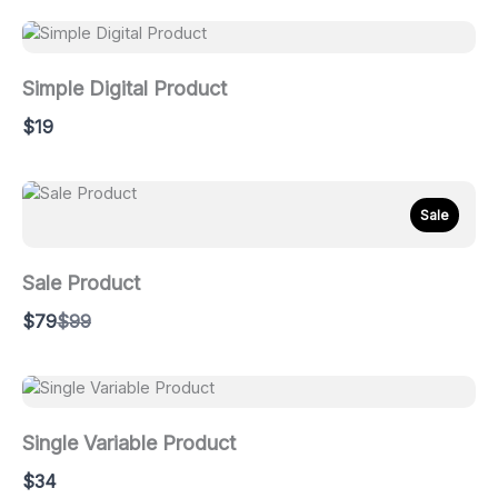
Simple Digital Product
$19
Sale
Sale Product
Compare
$79
$99
to
Single Variable Product
$34