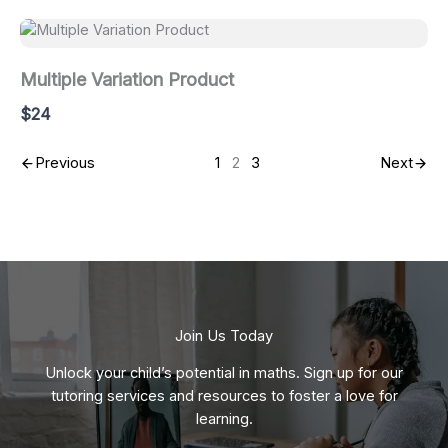
Multiple Variation Product
$24
Previous
1
2
3
Next
Join Us Today
Unlock your child’s potential in maths. Sign up for our
tutoring services and resources to foster a love for
learning.